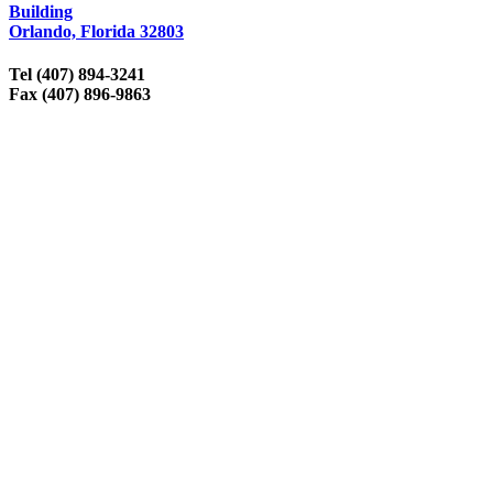
Building
Orlando, Florida 32803
Tel (407) 894-3241
Fax (407) 896-9863