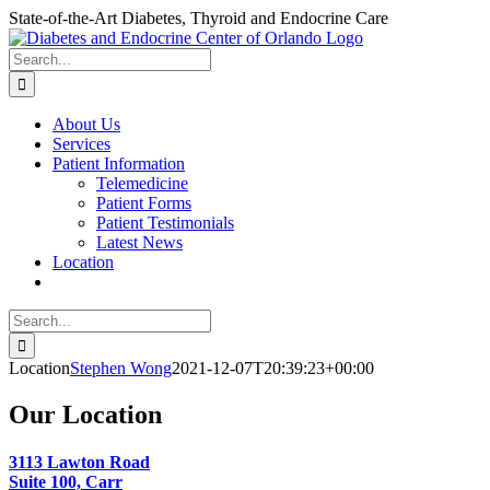
Skip
State-of-the-Art Diabetes, Thyroid and Endocrine Care
to
content
Search
for:
About Us
Services
Patient Information
Telemedicine
Patient Forms
Patient Testimonials
Latest News
Location
Search
for:
Location
Stephen Wong
2021-12-07T20:39:23+00:00
Our Location
3113 Lawton Road
Suite 100, Carr