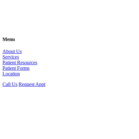
Menu
About Us
Services
Patient Resources
Patient Forms
Location
Call Us
Request Appt