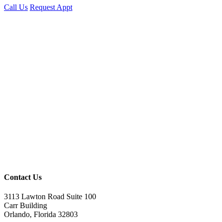
Call Us
Request Appt
Contact Us
3113 Lawton Road Suite 100
Carr Building
Orlando, Florida 32803