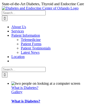
Skip
State-of-the-Art Diabetes, Thyroid and Endocrine Care
to
content
Search
for:
About Us
Services
Patient Information
Telemedicine
Patient Forms
Patient Testimonials
Latest News
Location
Search
for:
What is Diabetes?
Gallery
What is Diabetes?