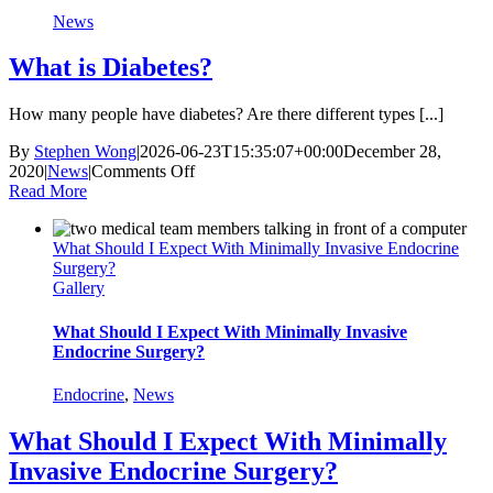
News
What is Diabetes?
How many people have diabetes? Are there different types [...]
By
Stephen Wong
|
2026-06-23T15:35:07+00:00
December 28,
on
2020
|
News
|
Comments Off
What
Read More
is
Diabetes?
What Should I Expect With Minimally Invasive Endocrine
Surgery?
Gallery
What Should I Expect With Minimally Invasive
Endocrine Surgery?
Endocrine
,
News
What Should I Expect With Minimally
Invasive Endocrine Surgery?