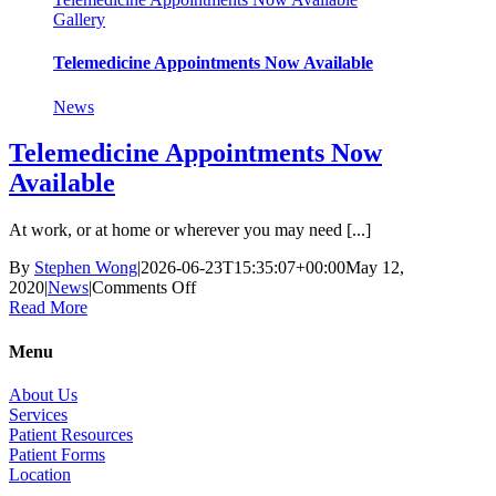
Gallery
Telemedicine Appointments Now Available
News
Telemedicine Appointments Now
Available
At work, or at home or wherever you may need [...]
By
Stephen Wong
|
2026-06-23T15:35:07+00:00
May 12,
on
2020
|
News
|
Comments Off
Telemedicine
Read More
Appointments
Now
Menu
Available
About Us
Services
Patient Resources
Patient Forms
Location