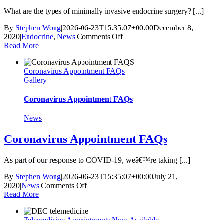
What are the types of minimally invasive endocrine surgery? [...]
By
Stephen Wong
|
2026-06-23T15:35:07+00:00
December 8,
on
2020
|
Endocrine
,
News
|
Comments Off
What
Read More
Should
I
Coronavirus Appointment FAQs
Expect
Gallery
With
Minimally
Invasive
Coronavirus Appointment FAQs
Endocrine
Surgery?
News
Coronavirus Appointment FAQs
As part of our response to COVID-19, weâ€™re taking [...]
By
Stephen Wong
|
2026-06-23T15:35:07+00:00
July 21,
on
2020
|
News
|
Comments Off
Coronavirus
Read More
Appointment
FAQs
Telemedicine Appointments Now Available