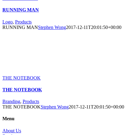
RUNNING MAN
Logo
,
Products
RUNNING MAN
Stephen Wong
2017-12-11T20:01:50+00:00
THE NOTEBOOK
THE NOTEBOOK
Branding
,
Products
THE NOTEBOOK
Stephen Wong
2017-12-11T20:01:50+00:00
Menu
About Us