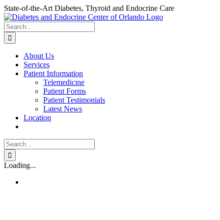
Skip
State-of-the-Art Diabetes, Thyroid and Endocrine Care
to
content
Search
for:
About Us
Services
Patient Information
Telemedicine
Patient Forms
Patient Testimonials
Latest News
Location
Search
for:
Loading...