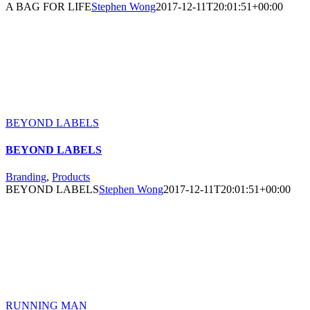
A BAG FOR LIFE
Stephen Wong
2017-12-11T20:01:51+00:00
BEYOND LABELS
BEYOND LABELS
Branding
,
Products
BEYOND LABELS
Stephen Wong
2017-12-11T20:01:51+00:00
RUNNING MAN