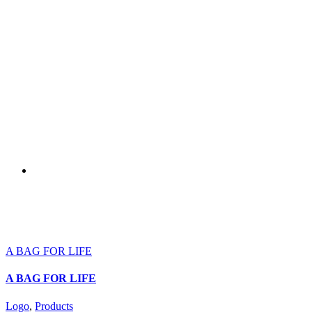
A BAG FOR LIFE
A BAG FOR LIFE
Logo
,
Products