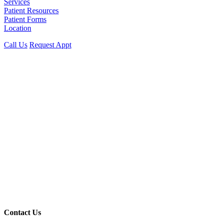
Services
Patient Resources
Patient Forms
Location
Call Us
Request Appt
Contact Us